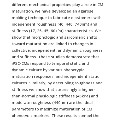
different mechanical properties play a role in CM
maturation, we have developed an agarose
molding technique to fabricate elastomers with
independent roughness (40, 440, 740nm) and
stiffness (17, 25, 45, 60kPa) characteristics. We
show that morphologic and sarcomeric shifts
toward maturation are linked to changes in
collective, independent, and dynamic roughness
and stiffness. These studies demonstrate that
iPSC-CMs respond to temporal static and
dynamic culture by various phenotypic
maturation responses, and independent static
cultures. Similarly, by decoupling roughness and
stiffness we show that surprisingly a higher-
than-normal physiologic stiffness (45kPa) and
moderate roughness (440nm) are the ideal
parameters to maximize maturation of CM
phenotypic markers. These results compel the