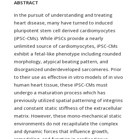
ABSTRACT
In the pursuit of understanding and treating
heart disease, many have turned to induced
pluripotent stem cell derived cardiomyocytes
(iPSC-CMs). While iPSCs provide a nearly
unlimited source of cardiomyocytes, iPSC-CMs
exhibit a fetal-like phenotype including rounded
morphology, atypical beating pattern, and
disorganized underdeveloped sarcomeres. Prior
to their use as effective in vitro models of in vivo
human heart tissue, these iPSC-CMs must
undergo a maturation process which has
previously utilized spatial patterning of integrins
and constant static stiffness of the extracellular
matrix. However, these mono-mechanical static
environments do not recapitulate the complex
and dynamic forces that influence growth,