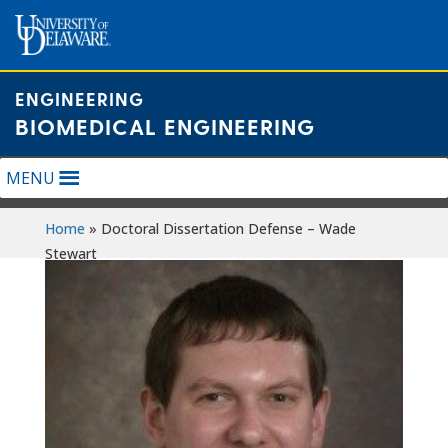
Skip
to
content
ENGINEERING
BIOMEDICAL ENGINEERING
MENU
Home
»
Doctoral Dissertation Defense – Wade
Stewart