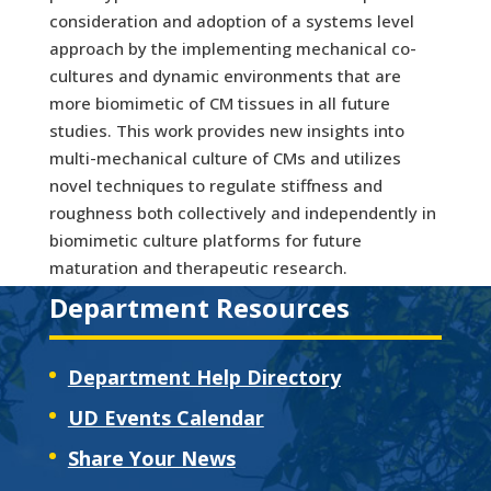
consideration and adoption of a systems level
approach by the implementing mechanical co-
cultures and dynamic environments that are
more biomimetic of CM tissues in all future
studies. This work provides new insights into
multi-mechanical culture of CMs and utilizes
novel techniques to regulate stiffness and
roughness both collectively and independently in
biomimetic culture platforms for future
maturation and therapeutic research.
Department Resources
Department Help Directory
UD Events Calendar
Share Your News