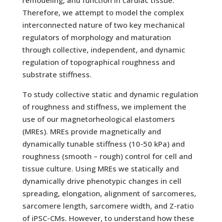
remodeling, and function in cardiac tissue.
Therefore, we attempt to model the complex
interconnected nature of two key mechanical
regulators of morphology and maturation
through collective, independent, and dynamic
regulation of topographical roughness and
substrate stiffness.
To study collective static and dynamic regulation
of roughness and stiffness, we implement the
use of our magnetorheological elastomers
(MREs). MREs provide magnetically and
dynamically tunable stiffness (10-50 kPa) and
roughness (smooth – rough) control for cell and
tissue culture. Using MREs we statically and
dynamically drive phenotypic changes in cell
spreading, elongation, alignment of sarcomeres,
sarcomere length, sarcomere width, and Z-ratio
of iPSC-CMs. However, to understand how these