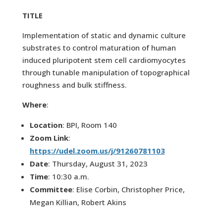
TITLE
Implementation of static and dynamic culture
substrates to control maturation of human
induced pluripotent stem cell cardiomyocytes
through tunable manipulation of topographical
roughness and bulk stiffness.
Where
:
Location
: BPI, Room 140
Zoom Link
:
https://udel.zoom.us/j/91260781103
Date
: Thursday, August 31, 2023
Time
: 10:30 a.m.
Committee
: Elise Corbin, Christopher Price,
Megan Killian, Robert Akins