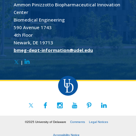
Ammon Pinizzotto Biopharmaceutical Innovation
Center
Biomedical Engineering
590 Avenue 1743
4th Floor
Newark, DE 19713
bmeg-dept-information@udel.edu
|
©2025 University of Delaware
Comments
Legal Notices
Accessibility Notice