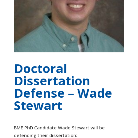
Doctoral
Dissertation
Defense – Wade
Stewart
BME PhD Candidate Wade Stewart will be
defending their dissertation: