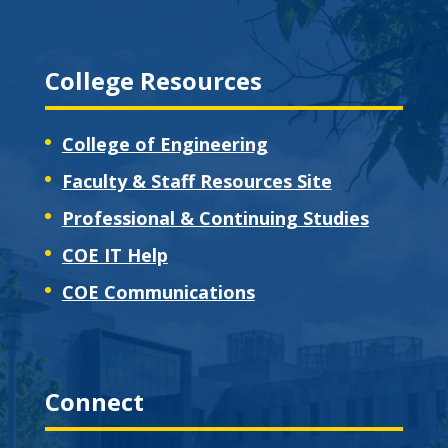
College Resources
College of Engineering
Faculty & Staff Resources Site
Professional & Continuing Studies
COE IT Help
COE Communications
Connect