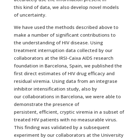
this kind of data, we also develop novel models
of uncertainty.
We have used the methods described above to
make a number of significant contributions to
the understanding of HIV disease. Using
treatment interruption data collected by our
collaborators at the IRSI-Caixa AIDS research
foundation in Barcelona, Spain, we published the
first direct estimates of HIV drug efficacy and
residual viremia. Using data from an integrase
inhibitor intensification study, also by
our collaborations in Barcelona, we were able to
demonstrate the presence of
persistent, efficient, cryptic viremia in a subset of
treated HIV patients with no measurable virus.
This finding was validated by a subsequent
experiment by our collaborators at the University