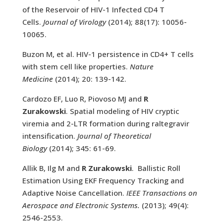
of the Reservoir of HIV-1 Infected CD4 T
Cells.
Journal of Virology
(2014); 88(17): 10056-
10065.
Buzon M, et al. HIV-1 persistence in CD4+ T cells
with stem cell like properties.
Nature
Medicine
(2014); 20: 139-142.
Cardozo EF, Luo R, Piovoso MJ and
R
Zurakowski
. Spatial modeling of HIV cryptic
viremia and 2-LTR formation during raltegravir
intensification.
Journal of Theoretical
Biology
(2014); 345: 61-69.
Allik B, Ilg M and
R Zurakowski
. Ballistic Roll
Estimation Using EKF Frequency Tracking and
Adaptive Noise Cancellation.
IEEE Transactions on
Aerospace and Electronic Systems.
(2013); 49(4):
2546-2553.