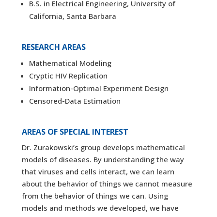
B.S. in Electrical Engineering, University of
California, Santa Barbara
RESEARCH AREAS
Mathematical Modeling
Cryptic HIV Replication
Information-Optimal Experiment Design
Censored-Data Estimation
AREAS OF SPECIAL INTEREST
Dr. Zurakowski’s group develops mathematical
models of diseases. By understanding the way
that viruses and cells interact, we can learn
about the behavior of things we cannot measure
from the behavior of things we can. Using
models and methods we developed, we have