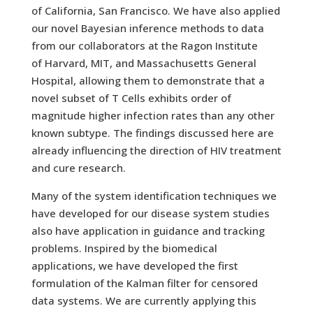
of California, San Francisco. We have also applied
our novel Bayesian inference methods to data
from our collaborators at the Ragon Institute
of Harvard, MIT, and Massachusetts General
Hospital, allowing them to demonstrate that a
novel subset of T Cells exhibits order of
magnitude higher infection rates than any other
known subtype. The findings discussed here are
already influencing the direction of HIV treatment
and cure research.
Many of the system identification techniques we
have developed for our disease system studies
also have application in guidance and tracking
problems. Inspired by the biomedical
applications, we have developed the first
formulation of the Kalman filter for censored
data systems. We are currently applying this