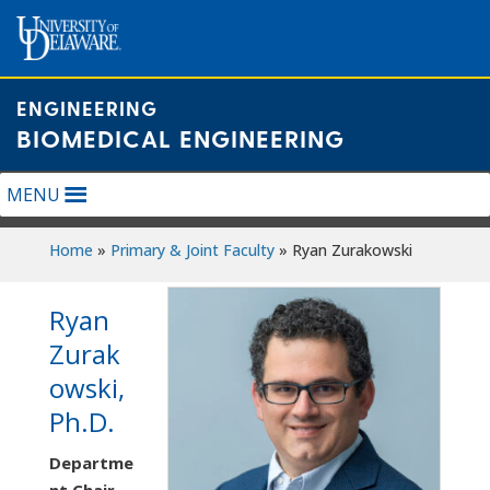
Skip
to
content
ENGINEERING
BIOMEDICAL ENGINEERING
MENU
Home
»
Primary & Joint Faculty
»
Ryan Zurakowski
Ryan
Zurak
owski,
Ph.D.
Departme