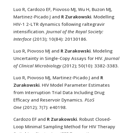
Luo R, Cardozo EF, Piovoso MJ, Wu H, Buzon MJ,
Martinez-Picado J and
R Zurakowski
. Modelling
HIV-1 2-LTR dynamics following raltegravir
intensification.
Journal of the Royal Society:
Interface
(2013); 10(84): 20130186.
Luo R, Piovoso MJ and
R Zurakowski
. Modeling
Uncertainty in Single-Copy Assays for HIV.
Journal
of Clinical Microbiology
(2012); 50(10): 3382-3383.
Luo R, Piovoso MJ, Martinez-Picado J and
R
Zurakowski
. HIV Model Parameter Estimates
from Interruption Trial Data Including Drug
Efficacy and Reservoir Dynamics.
PLoS
One
(2012); 7(7): e40198.
Cardozo EF and
R Zurakowski
. Robust Closed-
Loop Minimal Sampling Method for HIV Therapy