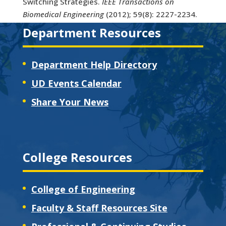
Switching Strategies.
IEEE Transactions on
Biomedical Engineering
(2012); 59(8): 2227-2234.
Department Resources
Department Help Directory
UD Events Calendar
Share Your News
College Resources
College of Engineering
Faculty & Staff Resources Site