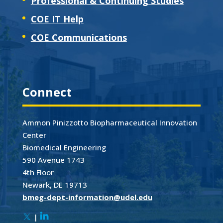
Professional & Continuing Studies
COE IT Help
COE Communications
Connect
Ammon Pinizzotto Biopharmaceutical Innovation
Center
Biomedical Engineering
590 Avenue 1743
4th Floor
Newark, DE 19713
bmeg-dept-information@udel.edu
|