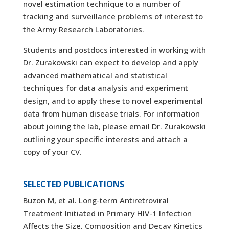
novel estimation technique to a number of
tracking and surveillance problems of interest to
the Army Research Laboratories.
Students and postdocs interested in working with
Dr. Zurakowski can expect to develop and apply
advanced mathematical and statistical
techniques for data analysis and experiment
design, and to apply these to novel experimental
data from human disease trials. For information
about joining the lab, please email Dr. Zurakowski
outlining your specific interests and attach a
copy of your CV.
SELECTED PUBLICATIONS
Buzon M, et al. Long-term Antiretroviral
Treatment Initiated in Primary HIV-1 Infection
Affects the Size, Composition and Decay Kinetics