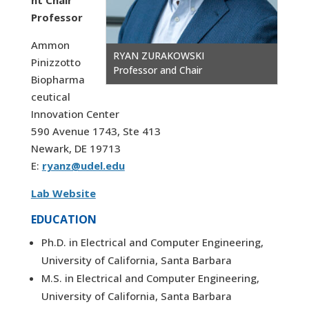
nt Chair
Professor
Ammon
RYAN ZURAKOWSKI
Pinizzotto
Professor and Chair
Biopharma
ceutical
Innovation Center
590 Avenue 1743, Ste 413
Newark, DE 19713
E:
ryanz@udel.edu
Lab Website
EDUCATION
Ph.D. in Electrical and Computer Engineering,
University of California, Santa Barbara
M.S. in Electrical and Computer Engineering,
University of California, Santa Barbara