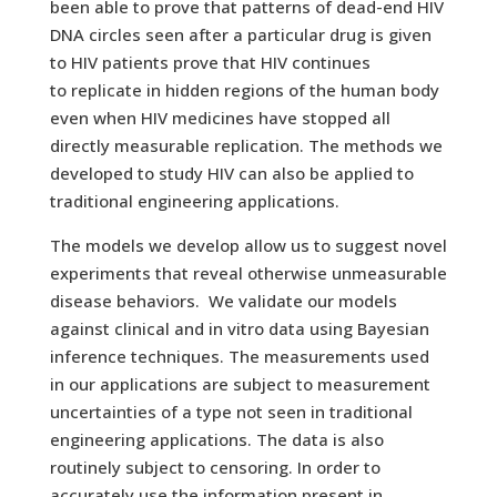
been able to prove that patterns of dead-end HIV
DNA circles seen after a particular drug is given
to HIV patients prove that HIV continues
to replicate in hidden regions of the human body
even when HIV medicines have stopped all
directly measurable replication. The methods we
developed to study HIV can also be applied to
traditional engineering applications.
The models we develop allow us to suggest novel
experiments that reveal otherwise unmeasurable
disease behaviors. We validate our models
against clinical and in vitro data using Bayesian
inference techniques. The measurements used
in our applications are subject to measurement
uncertainties of a type not seen in traditional
engineering applications. The data is also
routinely subject to censoring. In order to
accurately use the information present in