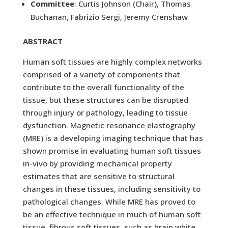
Committee
: Curtis Johnson (Chair), Thomas
Buchanan, Fabrizio Sergi, Jeremy Crenshaw
ABSTRACT
Human soft tissues are highly complex networks
comprised of a variety of components that
contribute to the overall functionality of the
tissue, but these structures can be disrupted
through injury or pathology, leading to tissue
dysfunction. Magnetic resonance elastography
(MRE) is a developing imaging technique that has
shown promise in evaluating human soft tissues
in-vivo by providing mechanical property
estimates that are sensitive to structural
changes in these tissues, including sensitivity to
pathological changes. While MRE has proved to
be an effective technique in much of human soft
tissue, fibrous soft tissues, such as brain white