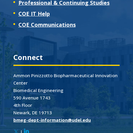
Professional & Continuing Studies
COE IT Help
COE Communications
Connect
Ammon Pinizzotto Biopharmaceutical Innovation
Center
Biomedical Engineering
590 Avenue 1743
4th Floor
Newark, DE 19713
bmeg-dept-information@udel.edu
|