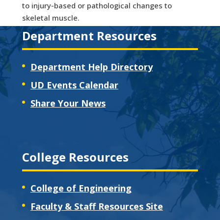
to injury-based or pathological changes to
skeletal muscle.
Department Resources
Department Help Directory
UD Events Calendar
Share Your News
College Resources
College of Engineering
Faculty & Staff Resources Site