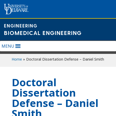
Skip
to
content
ENGINEERING
BIOMEDICAL ENGINEERING
MENU
Home
»
Doctoral Dissertation Defense – Daniel Smith
Doctoral
Dissertation
Defense – Daniel
Smith