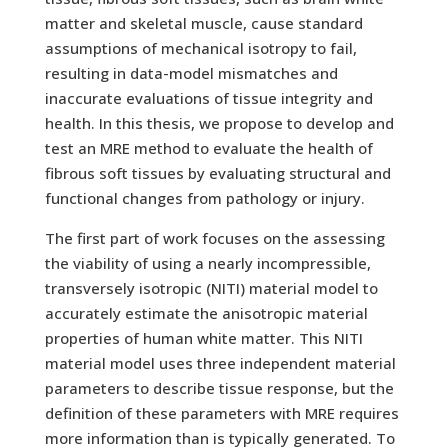
matter and skeletal muscle, cause standard
assumptions of mechanical isotropy to fail,
resulting in data-model mismatches and
inaccurate evaluations of tissue integrity and
health. In this thesis, we propose to develop and
test an MRE method to evaluate the health of
fibrous soft tissues by evaluating structural and
functional changes from pathology or injury.
The first part of work focuses on the assessing
the viability of using a nearly incompressible,
transversely isotropic (NITI) material model to
accurately estimate the anisotropic material
properties of human white matter. This NITI
material model uses three independent material
parameters to describe tissue response, but the
definition of these parameters with MRE requires
more information than is typically generated. To