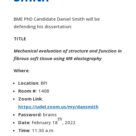
BME PhD Candidate Daniel Smith will be
defending his dissertation:
TITLE
Mechanical evaluation of structure and function in
fibrous soft tissue using MR elastography
Where
:
Location
: BPI
Room #
: 140B
Zoom Link
:
https://udel.zoom.us/my/dansmith
Password
: brains
th
Date
: February 18
, 2022
Time
: 11:30 a.m.