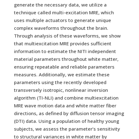
generate the necessary data, we utilize a
technique called multi-excitation MRE, which
uses multiple actuators to generate unique
complex waveforms throughout the brain.
Through analysis of these waveforms, we show
that multiexcitation MRE provides sufficient
information to estimate the NITI independent
material parameters throughout white matter,
ensuring repeatable and reliable parameters
measures. Additionally, we estimate these
parameters using the recently developed
transversely isotropic, nonlinear inversion
algorithm (TI-NLI) and combine multiexcitation
MRE wave motion data and white matter fiber
directions, as defined by diffusion tensor imaging
(DTI) data. Using a population of healthy young
subjects, we assess the parameter’s sensitivity
to structural variances in white matter by