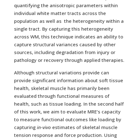
quantifying the anisotropic parameters within
individual white matter tracts across the
population as well as the heterogeneity within a
single tract. By capturing this heterogeneity
across WM, this technique indicates an ability to
capture structural variances caused by other
sources, including degradation from injury or
pathology or recovery through applied therapies.
Although structural variations provide can
provide significant information about soft tissue
health, skeletal muscle has primarily been
evaluated through functional measures of
health, such as tissue loading. In the second half
of this work, we aim to evaluate MRE’s capacity
to measure functional outcomes like loading by
capturing
in-vivo
estimates of skeletal muscle
tension response and force production. Using