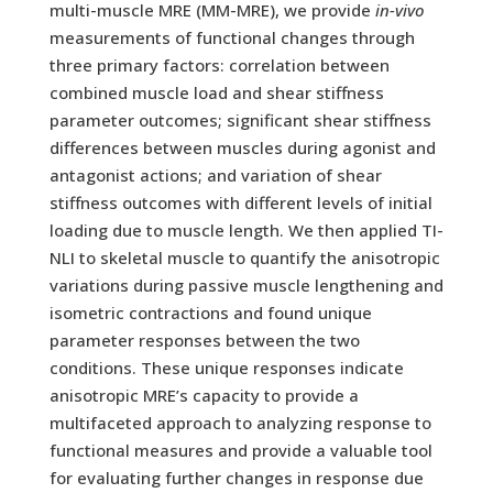
multi-muscle MRE (MM-MRE), we provide
in-vivo
measurements of functional changes through
three primary factors: correlation between
combined muscle load and shear stiffness
parameter outcomes; significant shear stiffness
differences between muscles during agonist and
antagonist actions; and variation of shear
stiffness outcomes with different levels of initial
loading due to muscle length. We then applied TI-
NLI to skeletal muscle to quantify the anisotropic
variations during passive muscle lengthening and
isometric contractions and found unique
parameter responses between the two
conditions. These unique responses indicate
anisotropic MRE’s capacity to provide a
multifaceted approach to analyzing response to
functional measures and provide a valuable tool
for evaluating further changes in response due