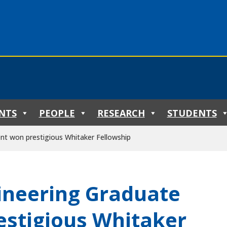
NTS
PEOPLE
RESEARCH
STUDENTS
nt won prestigious Whitaker Fellowship
ineering Graduate
estigious Whitaker