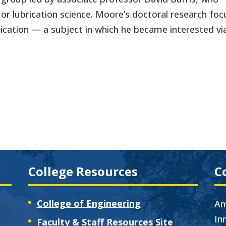
 or lubrication science. Moore’s doctoral research fo
ication — a subject in which he became interested vi
College Resources
C
College of Engineering
Am
In
Faculty & Staff Resources Site