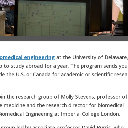
iomedical engineering
at the University of Delaware
ip to study abroad for a year. The program sends yo
e the U.S. or Canada for academic or scientific resea
oin the research group of Molly Stevens, professor of
e medicine and the research director for biomedical
 Biomedical Engineering at Imperial College London.
 group led by associate professor David Burris, who