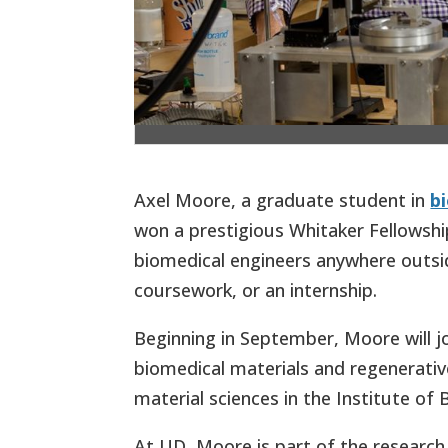
Axel Moore, a graduate student in
b
won a prestigious Whitaker Fellowsh
biomedical engineers anywhere outsid
coursework, or an internship.
Beginning in September, Moore will j
biomedical materials and regenerativ
material sciences in the Institute of
At UD, Moore is part of the research