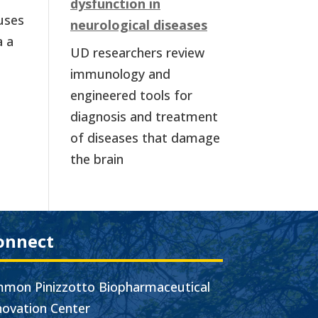
dysfunction in
cuses
neurological diseases
a a
UD researchers review
immunology and
engineered tools for
diagnosis and treatment
of diseases that damage
the brain
onnect
mon Pinizzotto Biopharmaceutical
novation Center