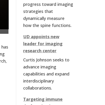
progress toward imaging
strategies that
dynamically measure
how the spine functions.
UD appoints new
leader for imaging
, has
research center
ung
Curtis Johnson seeks to
rch,
advance imaging
capabilities and expand
interdisciplinary
collaborations.
Targeting immune