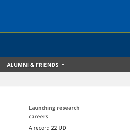
ALUMNI & FRIENDS
Launching research
careers
A record 22 UD