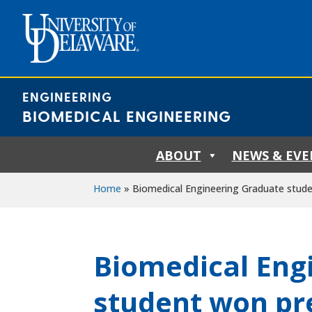
Skip
to
content
ENGINEERING
BIOMEDICAL ENGINEERING
ABOUT
NEWS & EVE
Home
»
Biomedical Engineering Graduate stude
Biomedical Eng
student won pr