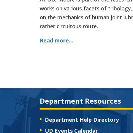
works on various facets of tribology,
on the mechanics of human joint lubr
rather circuitous route.
Read more…
Department Resources
Department Help Directory
UD Events Calendar