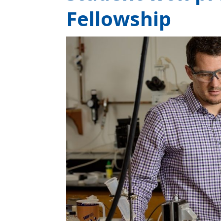
Fellowship