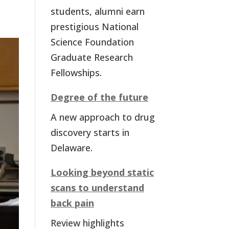
students, alumni earn
prestigious National
Science Foundation
Graduate Research
Fellowships.
Degree of the future
A new approach to drug
discovery starts in
Delaware.
Looking beyond static
scans to understand
back pain
Review highlights