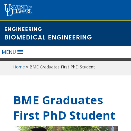
Skip
to
content
ENGINEERING
BIOMEDICAL ENGINEERING
MENU
Home
»
BME Graduates First PhD Student
BME Graduates
First PhD Student