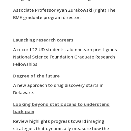
Associate Professor Ryan Zurakowski (right) The
BME graduate program director.
Launching research careers
A record 22 UD students, alumni earn prestigious
National Science Foundation Graduate Research
Fellowships.
Degree of the future
A new approach to drug discovery starts in
Delaware.
Looking beyond static scans to understand
back pain
Review highlights progress toward imaging
strategies that dynamically measure how the