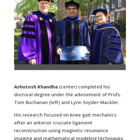
Ashutosh Khandha
(center) completed his
doctoral degree under the advisement of Profs.
Tom Buchanan (left) and Lynn Snyder-Mackler.
His research focused on knee gait mechanics
after an anterior cruciate ligament
reconstruction using magnetic resonance
imaging and mathematical modeling techniques.