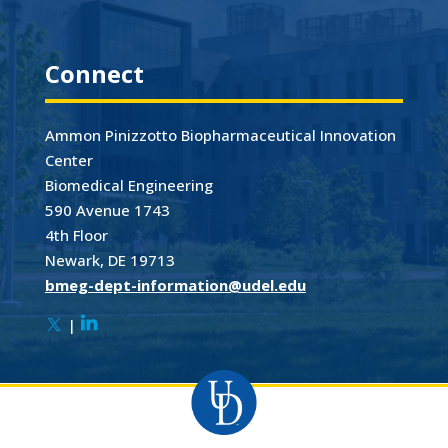
Connect
Ammon Pinizzotto Biopharmaceutical Innovation
Center
Biomedical Engineering
590 Avenue 1743
4th Floor
Newark, DE 19713
bmeg-dept-information@udel.edu
|