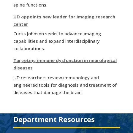
spine functions.
UD appoints new leader for imaging research
center
Curtis Johnson seeks to advance imaging
capabilities and expand interdisciplinary
collaborations.
Targeting immune dysfunction in neurological
diseases
UD researchers review immunology and
engineered tools for diagnosis and treatment of
diseases that damage the brain
Department Resources