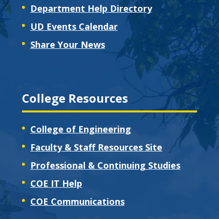
Department Help Directory
UD Events Calendar
Share Your News
College Resources
College of Engineering
Faculty & Staff Resources Site
Professional & Continuing Studies
COE IT Help
COE Communications