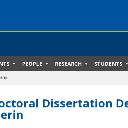
NTS
PEOPLE
RESEARCH
STUDENTS
erin
octoral Dissertation De
terin