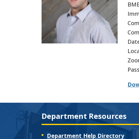
BME 
Imm
Comm
Comm
Date
Loca
Zoo
Pas
Dow
Department Resources
Department Help Directory