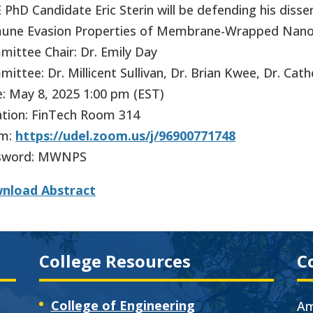
PhD Candidate Eric Sterin will be defending his disse
une Evasion Properties of Membrane-Wrapped Nanop
ittee Chair: Dr. Emily Day
ittee: Dr. Millicent Sullivan, Dr. Brian Kwee, Dr. Cat
: May 8, 2025 1:00 pm (EST)
tion: FinTech Room 314
m:
https://udel.zoom.us/j/96900771748
sword: MWNPS
nload Abstract
College Resources
C
College of Engineering
Am