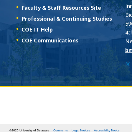
In
Faculty & Staff Resources Site
Bi
Professional & Continuing Studies
59
COE IT Help
4t
COE Communications
Ne
bm
©2025 University of Delaware
Comments
Legal Notices
Accessibility Notice