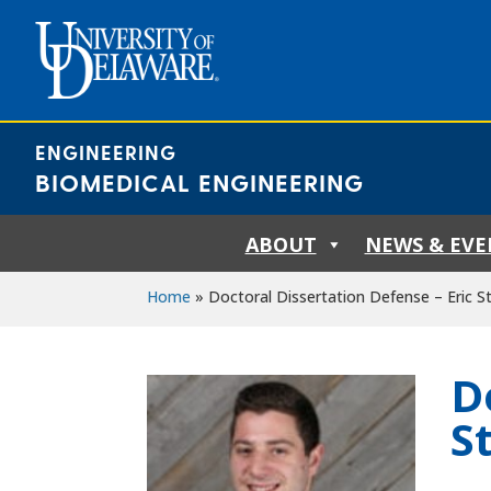
Skip
to
content
ENGINEERING
BIOMEDICAL ENGINEERING
ABOUT
NEWS & EVE
Home
»
Doctoral Dissertation Defense – Eric St
D
S