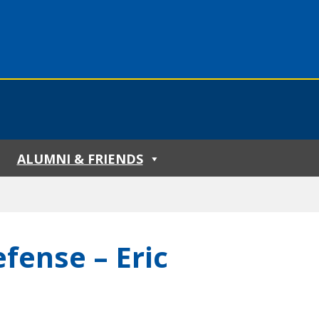
ALUMNI & FRIENDS
fense – Eric