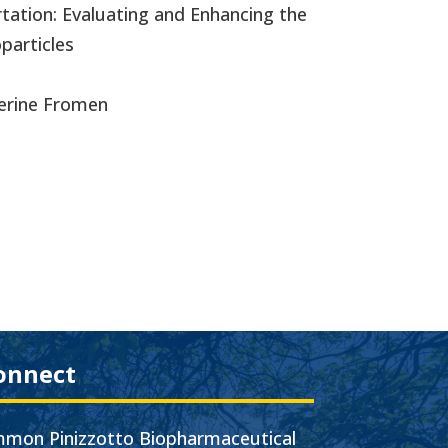
rtation: Evaluating and Enhancing the
articles
herine Fromen
onnect
mon Pinizzotto Biopharmaceutical