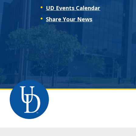
UD Events Calendar
Share Your News