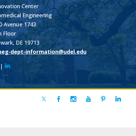
novation Center
omedical Engineering
0 Avenue 1743
h Floor
wark, DE 19713
eg-dept-information@udel.edu
|