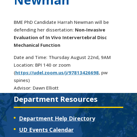
BME PhD Candidate Harrah Newman will be
defending her dissertation:
Non-Invasive
Evaluation of In Vivo Intervertebral Disc
Mechanical Function
Date and Time: Thursday August 22nd, 9AM
Location: BPI 140 or zoom
(
https://udel.zoom.us/j/97813426698
, pw
spines)
Advisor: Dawn Elliott
Department Resources
Department Help Directory
UD Events Calendar