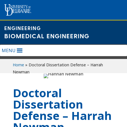
Skip
to
content
ENGINEERING
BIOMEDICAL ENGINEERING
MENU
Home
»
Doctoral Dissertation Defense – Harrah
Newman
Doctoral
Dissertation
Defense – Harrah
Newman