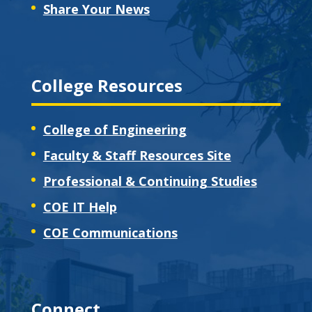
Share Your News
College Resources
College of Engineering
Faculty & Staff Resources Site
Professional & Continuing Studies
COE IT Help
COE Communications
Connect