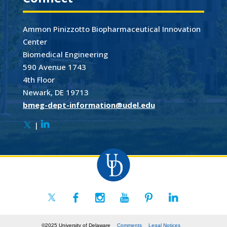
Ammon Pinizzotto Biopharmaceutical Innovation
Center
Biomedical Engineering
590 Avenue 1743
4th Floor
Newark, DE 19713
bmeg-dept-information@udel.edu
|
©2025 University of Delaware
Comments
Legal Notices